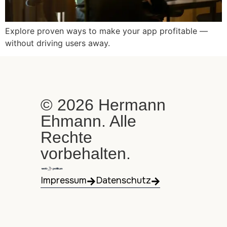
Explore proven ways to make your app profitable —
without driving users away.
© 2026 Hermann
Ehmann. Alle
Rechte
vorbehalten.
Impressum
Datenschutz