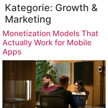
Kategorie:
Growth &
Marketing
Monetization Models That
Actually Work for Mobile
Apps