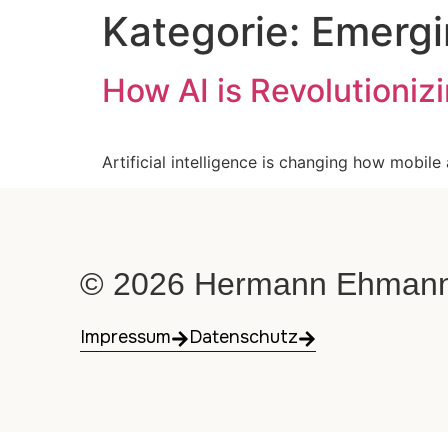
Kategorie:
Emergi
How AI is Revolutioni
Artificial intelligence is changing how mobile
© 2026 Hermann Ehmann. 
Impressum
Datenschutz