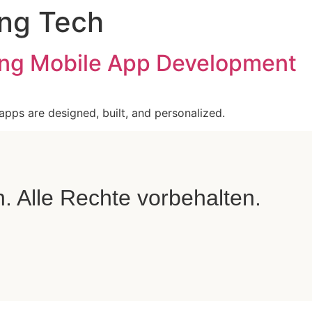
ng Tech
zing Mobile App Development
 apps are designed, built, and personalized.
Alle Rechte vorbehalten.